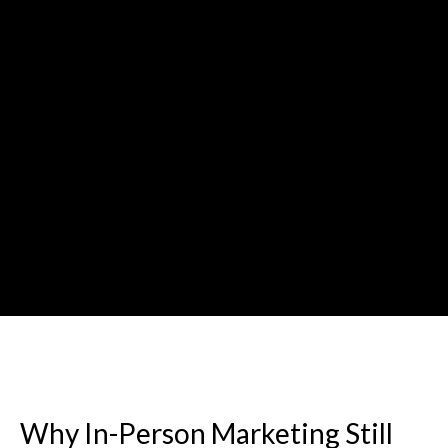
Why In-Person Marketing Still