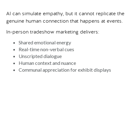
AI can simulate empathy, but it cannot replicate the
genuine human connection that happens at events.
In-person tradeshow marketing delivers:
Shared emotional energy
Real-time non-verbal cues
Unscripted dialogue
Human context and nuance
Communal appreciation for exhibit displays
When a customer steps into a
custom tradeshow
exhibit
, shakes a hand, or watches a product demo
unfold live, they form a memory rooted in authenticity,
not automation. These interactions build trust faster
than any chatbot exchange or digital ad sequence.
Even for AI brands (AI conferences, AI tradeshows,
and AI exhibits) human connection is the differentiator.
Ironically, companies at the forefront of digital