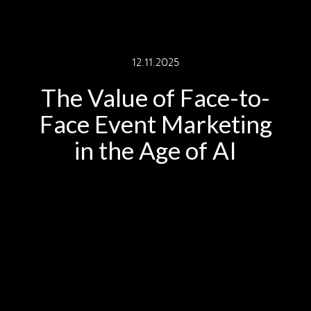
12.11.2025
The Value of Face-to-
Face Event Marketing
in the Age of AI