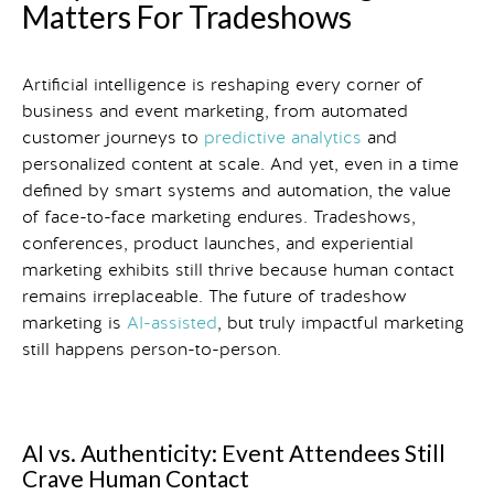
Matters For Tradeshows
Artificial intelligence is reshaping every corner of
business and event marketing, from automated
customer journeys to
predictive analytics
and
personalized content at scale. And yet, even in a time
defined by smart systems and automation, the value
of face-to-face marketing endures. Tradeshows,
conferences, product launches, and experiential
marketing exhibits still thrive because human contact
remains irreplaceable. The future of tradeshow
marketing is
AI-assisted
, but truly impactful marketing
still happens person-to-person.
AI vs. Authenticity: Event Attendees Still
Crave Human Contact