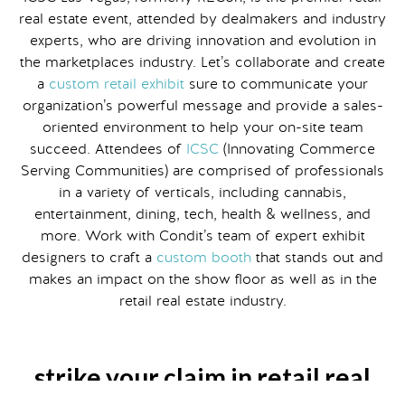
real estate event, attended by dealmakers and industry
experts, who are driving innovation and evolution in
the marketplaces industry. Let’s collaborate and create
a
custom retail exhibit
sure to communicate your
organization’s powerful message and provide a sales-
oriented environment to help your on-site team
succeed. Attendees of
ICSC
(Innovating Commerce
Serving Communities) are comprised of professionals
in a variety of verticals, including cannabis,
entertainment, dining, tech, health & wellness, and
more. Work with Condit’s team of expert exhibit
designers to craft a
custom booth
that stands out and
makes an impact on the show floor as well as in the
retail real estate industry.
strike your claim in retail real
estate