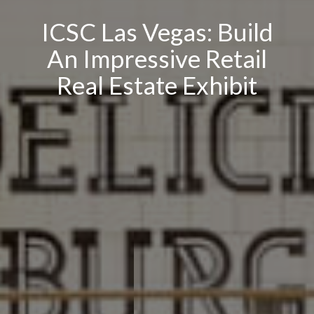
ICSC Las Vegas: Build
An Impressive Retail
Real Estate Exhibit