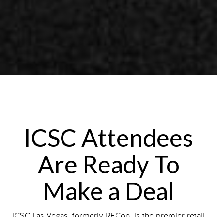
ICSC Attendees
Are Ready To
Make a Deal
ICSC Las Vegas, formerly RECon, is the premier retail