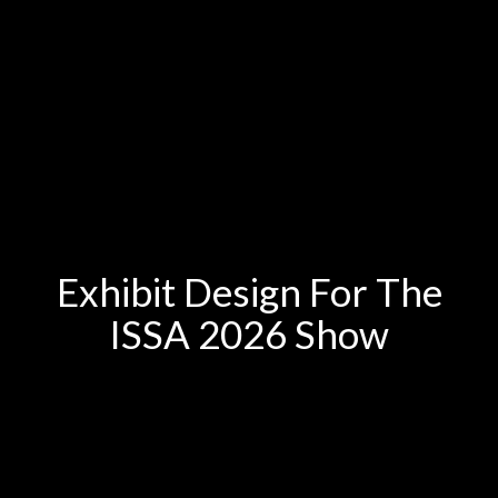
Exhibit Design For The
ISSA 2026 Show