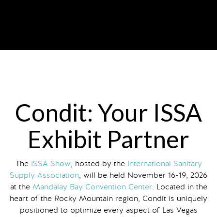
Condit: Your ISSA
Exhibit Partner
The
ISSA Show
, hosted by the
International Sanitary
Supply Association
, will be held November 16-19, 2026
at the
Mandalay Bay Convention Center
. Located in the
heart of the Rocky Mountain region, Condit is uniquely
positioned to optimize every aspect of Las Vegas