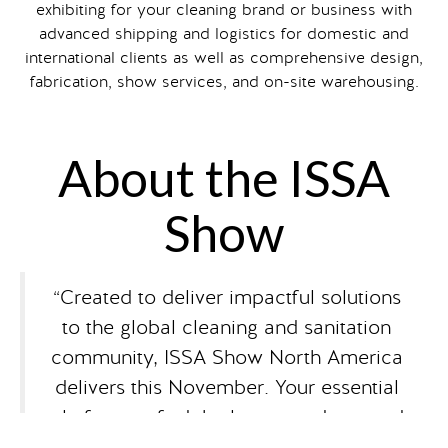
exhibiting for your cleaning brand or business with
advanced shipping and logistics for domestic and
international clients as well as comprehensive design,
fabrication, show services, and on-site warehousing.
About the ISSA
Show
“Created to deliver impactful solutions
to the global cleaning and sanitation
community, ISSA Show North America
delivers this November. Your essential
platform to find the latest products and
innovations, access education to