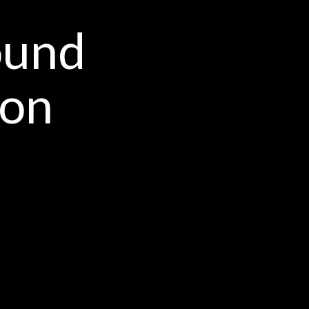
ound
ion