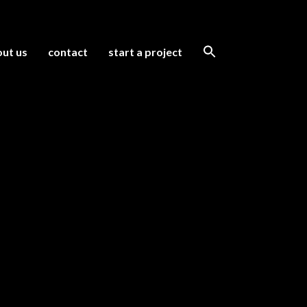
ut us
contact
start a project