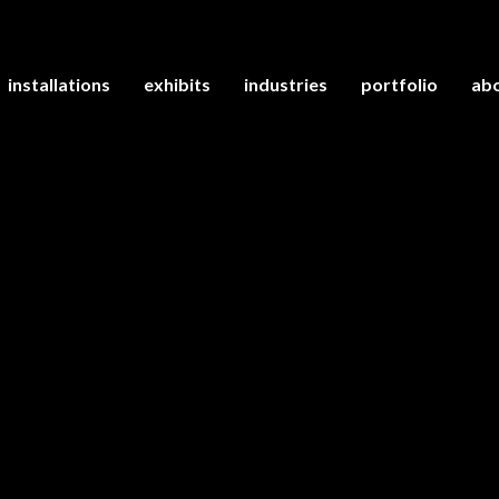
installations
exhibits
industries
portfolio
abo