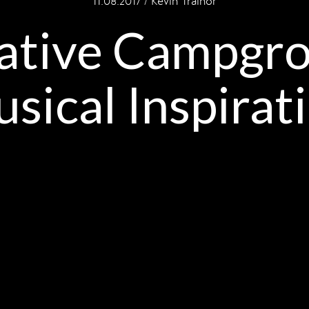
11.08.2017 / Kevin Trainor
ative Campgr
sical Inspirat