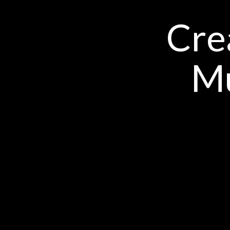
Cre
Mu