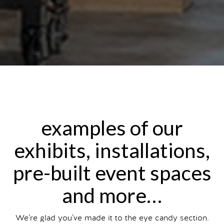
examples of our
exhibits, installations,
pre-built event spaces
and more…
We’re glad you’ve made it to the eye candy section.