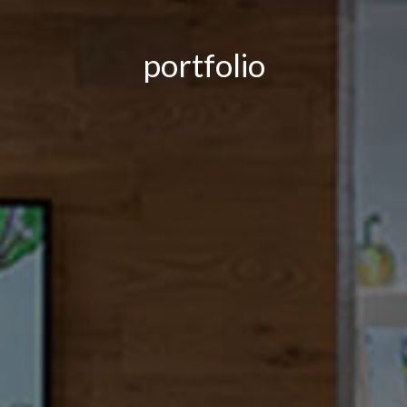
portfolio