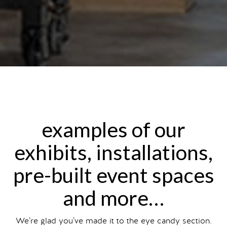
examples of our
exhibits, installations,
pre-built event spaces
and more…
We’re glad you’ve made it to the eye candy section.