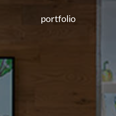
portfolio