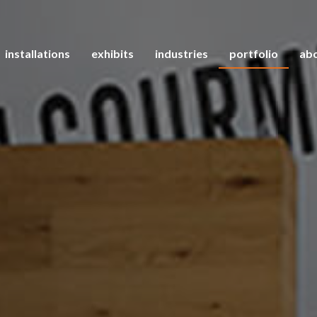
installations
exhibits
industries
portfolio
abo