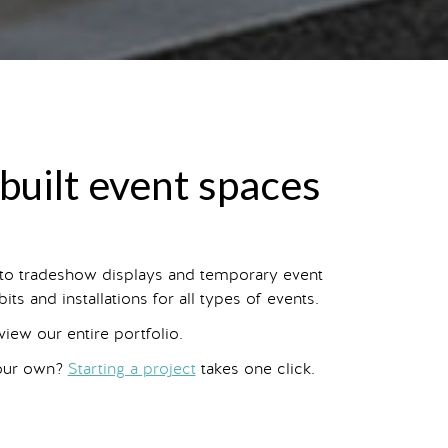
-built event spaces
 to tradeshow displays and temporary event
s and installations for all types of events.
 view our entire portfolio.
your own?
Starting a project
takes one click.