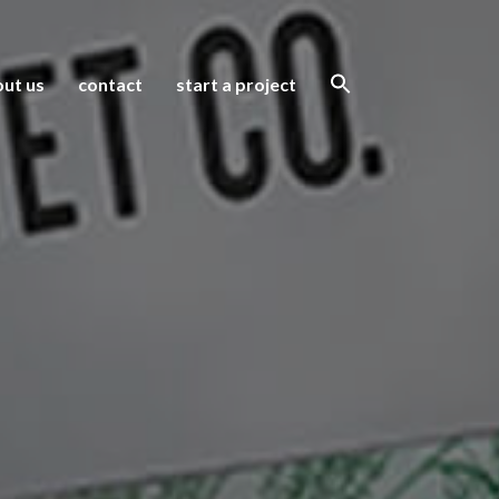
ut us
contact
start a project