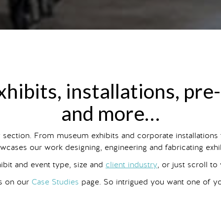
hibits, installations, pre
and more…
y section. From museum exhibits and corporate installations
wcases our work designing, engineering and fabricating exhibit
hibit and event type, size and
client industry
, or just scroll to
ts on our
Case Studies
page. So intrigued you want one of 