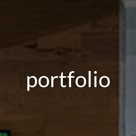
portfolio