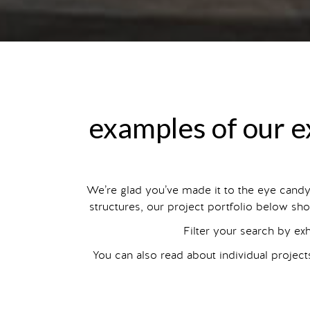
examples of our ex
We’re glad you’ve made it to the eye cand
structures, our project portfolio below sho
Filter your search by ex
You can also read about individual projec