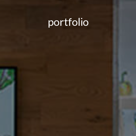
portfolio