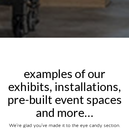
examples of our
exhibits, installations,
pre-built event spaces
and more…
We’re glad you’ve made it to the eye candy section.