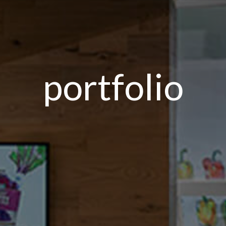
portfolio