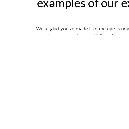
examples of our ex
We’re glad you’ve made it to the eye cand
structures, our project portfolio below sho
Filter your search by ex
You can also read about individual projec
show me
traveling exhi