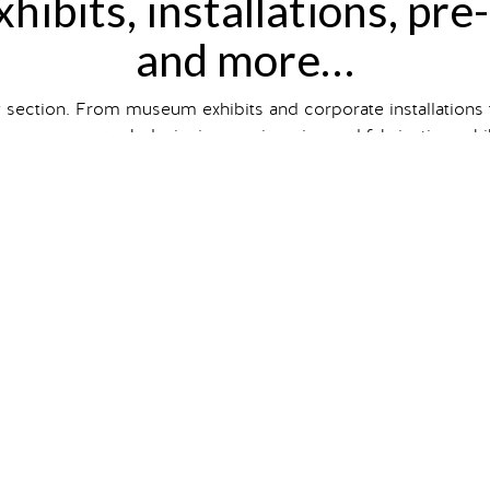
hibits, installations, pre
and more…
y section. From museum exhibits and corporate installations
wcases our work designing, engineering and fabricating exhibit
hibit and event type, size and
client industry
, or just scroll to
ts on our
Case Studies
page. So intrigued you want one of 
gallery
bits
that are
conceptual designs
i