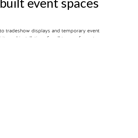
-built event spaces
 to tradeshow displays and temporary event
s and installations for all types of events.
 view our entire portfolio.
your own?
Starting a project
takes one click.
n
manufacturing