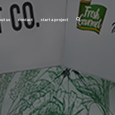
ut us
contact
start a project