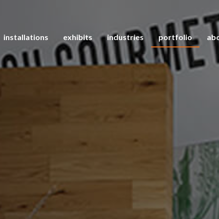
installations
exhibits
industries
portfolio
abo