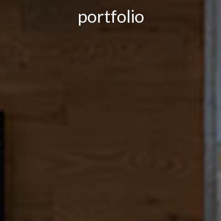
portfolio