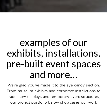
examples of our
exhibits, installations,
pre-built event spaces
and more…
We’re glad you’ve made it to the eye candy section.
From museum exhibits and corporate installations to
tradeshow displays and temporary event structures,
our project portfolio below showcases our work