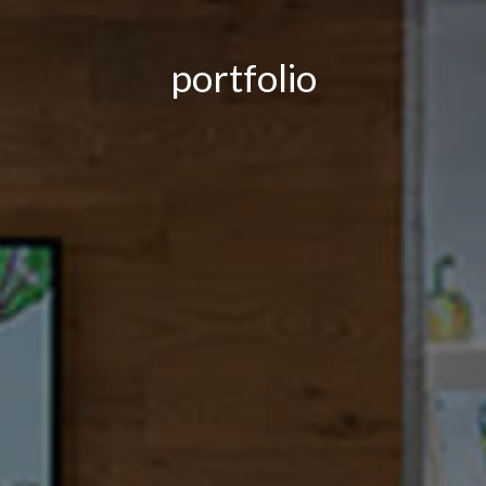
portfolio