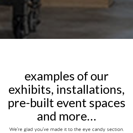
examples of our
exhibits, installations,
pre-built event spaces
and more…
We’re glad you’ve made it to the eye candy section.