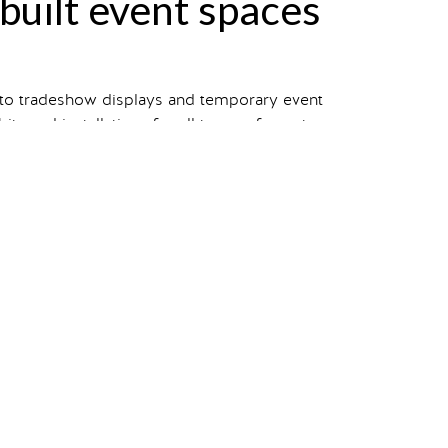
-built event spaces
 to tradeshow displays and temporary event
s and installations for all types of events.
 view our entire portfolio.
your own?
Starting a project
takes one click.
in
pets