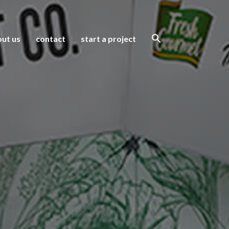
ut us
contact
start a project