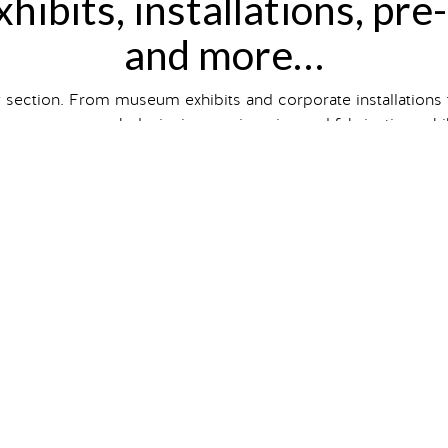
hibits, installations, pre
and more…
y section. From museum exhibits and corporate installations
wcases our work designing, engineering and fabricating exhibit
hibit and event type, size and
client industry
, or just scroll to
ts on our
Case Studies
page. So intrigued you want one of 
gallery
 installations
that are
contemporary