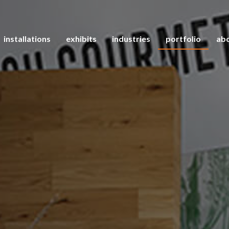
installations
exhibits
industries
portfolio
abo