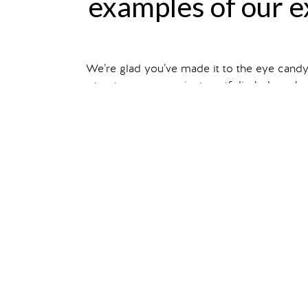
examples of our ex
We’re glad you’ve made it to the eye cand
structures, our project portfolio below sho
Filter your search by ex
You can also read about individual projec
show me
corporate