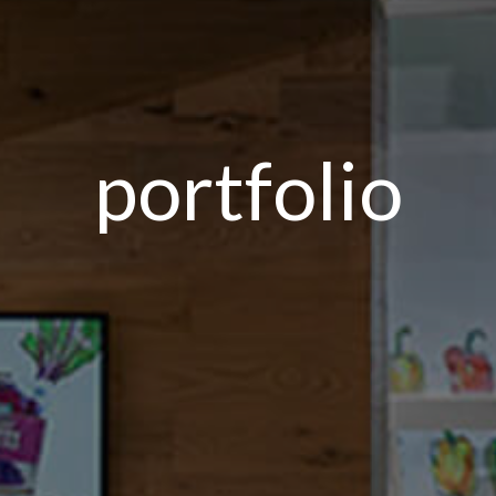
portfolio