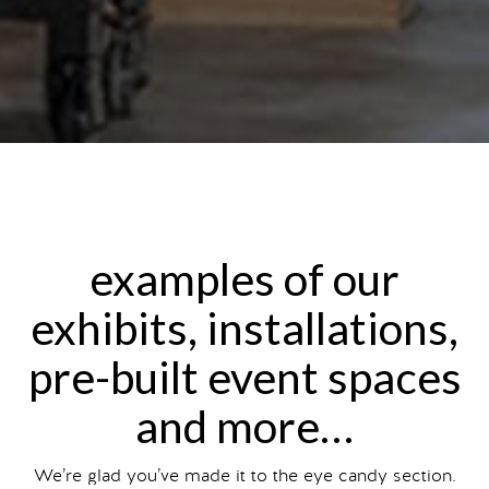
examples of our
exhibits, installations,
pre-built event spaces
and more…
We’re glad you’ve made it to the eye candy section.