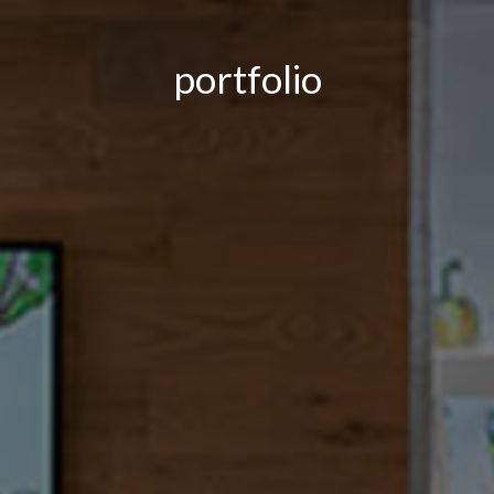
portfolio