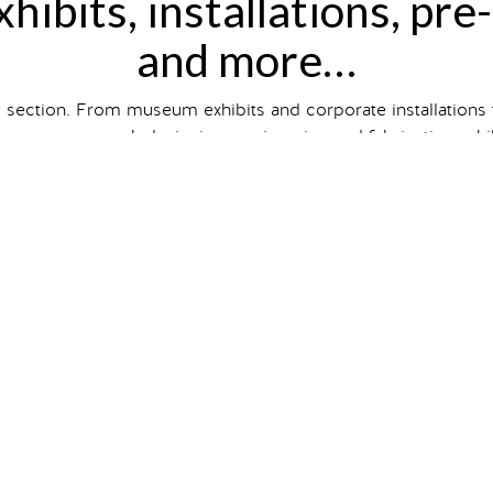
hibits, installations, pre
and more…
y section. From museum exhibits and corporate installations
wcases our work designing, engineering and fabricating exhibit
hibit and event type, size and
client industry
, or just scroll to
ts on our
Case Studies
page. So intrigued you want one of 
gallery
veling exhibits
that are
premium
i