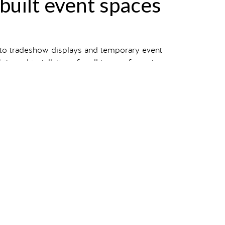
-built event spaces
 to tradeshow displays and temporary event
s and installations for all types of events.
 view our entire portfolio.
your own?
Starting a project
takes one click.
n
pets