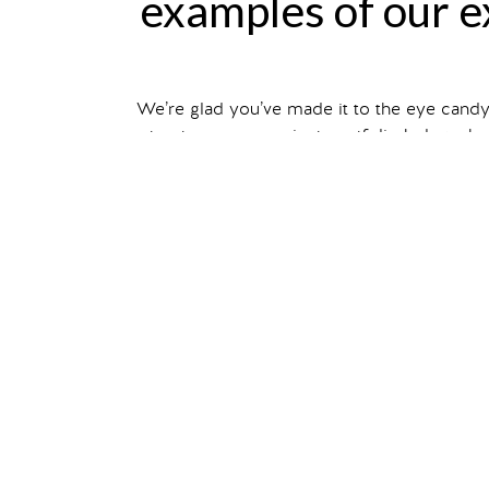
examples of our ex
We’re glad you’ve made it to the eye cand
structures, our project portfolio below sho
Filter your search by ex
You can also read about individual projec
show me
tra