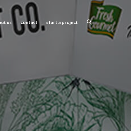
ut us
contact
start a project