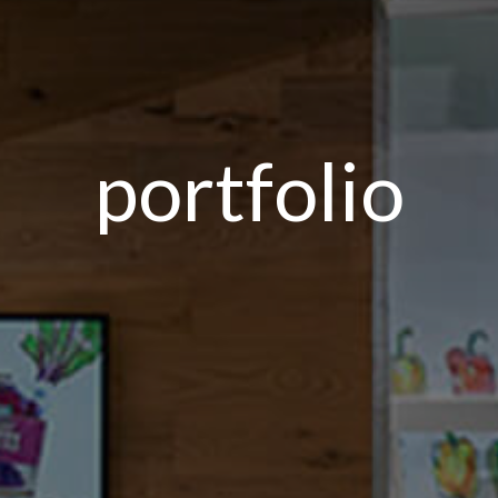
portfolio