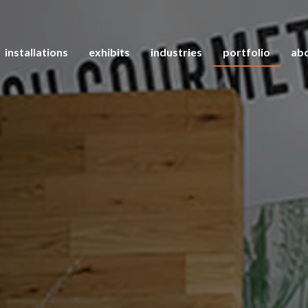
installations
exhibits
industries
portfolio
abo