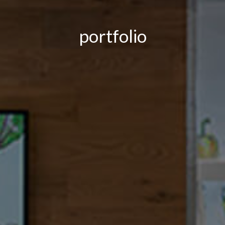
portfolio