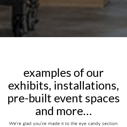
examples of our
exhibits, installations,
pre-built event spaces
and more…
We’re glad you’ve made it to the eye candy section.