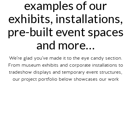
examples of our
exhibits, installations,
pre-built event spaces
and more…
We’re glad you’ve made it to the eye candy section.
From museum exhibits and corporate installations to
tradeshow displays and temporary event structures,
our project portfolio below showcases our work
designing, engineering and fabricating exhibits and
installations for all types of events.
Filter your search by exhibit and event type, size and
client industry
, or just scroll to view our entire
portfolio.
You can also read about individual projects on our