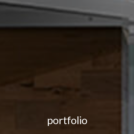
portfolio