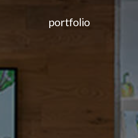
portfolio