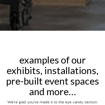
examples of our
exhibits, installations,
pre-built event spaces
and more…
We’re glad you’ve made it to the eye candy section.