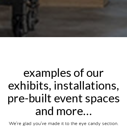
examples of our
exhibits, installations,
pre-built event spaces
and more…
We’re glad you’ve made it to the eye candy section.