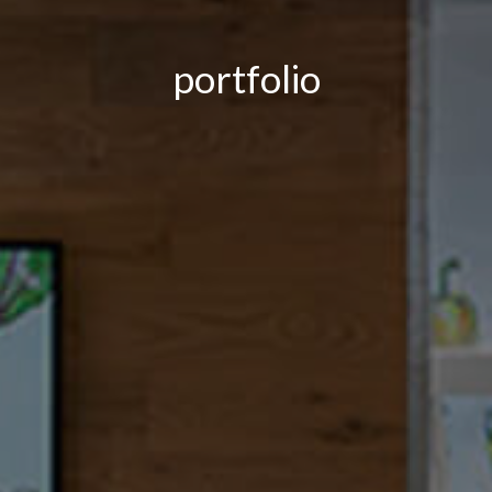
portfolio