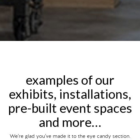
examples of our
exhibits, installations,
pre-built event spaces
and more…
We’re glad you’ve made it to the eye candy section.