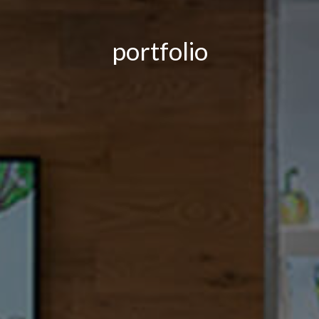
portfolio