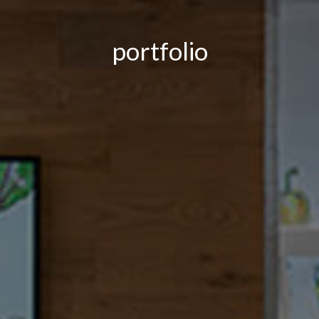
portfolio