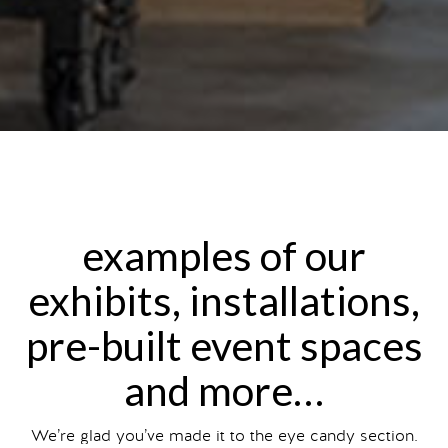
examples of our
exhibits, installations,
pre-built event spaces
and more…
We’re glad you’ve made it to the eye candy section.